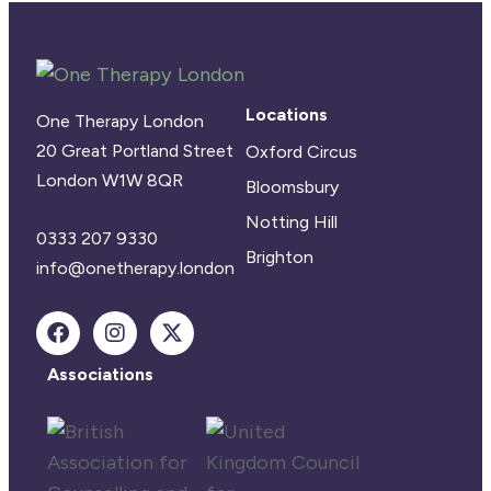
Locations
One Therapy London
20 Great Portland Street
Oxford Circus
London W1W 8QR
Bloomsbury
Notting Hill
0333 207 9330
Brighton
info@onetherapy.london
Associations