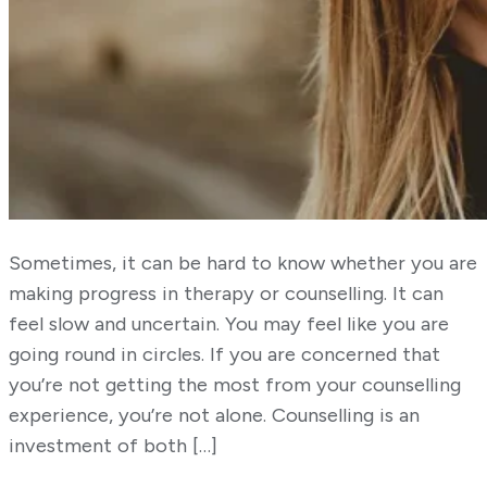
Sometimes, it can be hard to know whether you are
making progress in therapy or counselling. It can
feel slow and uncertain. You may feel like you are
going round in circles. If you are concerned that
you’re not getting the most from your counselling
experience, you’re not alone. Counselling is an
investment of both […]