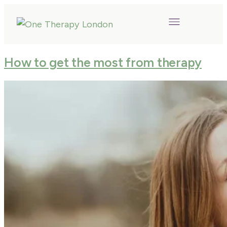
How to get the most from therapy