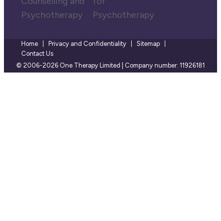
Home
Privacy and Confidentiality
Sitemap
Contact Us
© 2006-2026 One Therapy Limited | Company number: 11926181